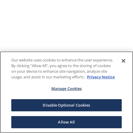
Our website uses cookies to enhance the user experience.
By clicking "Allow All", you agree to the storing of cookies
on your device to enhance site navigation, analyze site
usage, and assist in our marketing efforts.
Privacy Notice
Manage Cookies
Disable Optional Cookies
Allow All