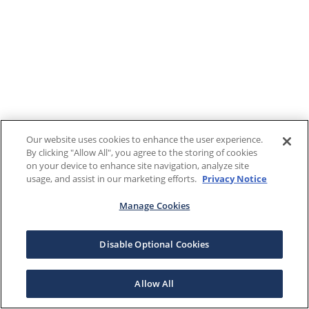
Our website uses cookies to enhance the user experience.
By clicking "Allow All", you agree to the storing of cookies
on your device to enhance site navigation, analyze site
usage, and assist in our marketing efforts.
Privacy Notice
Manage Cookies
Disable Optional Cookies
Allow All