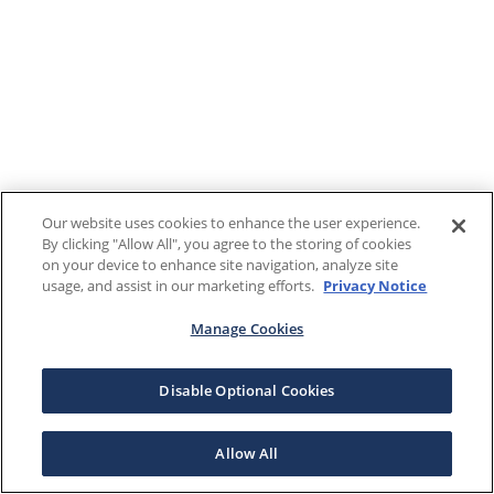
Our website uses cookies to enhance the user experience.
By clicking "Allow All", you agree to the storing of cookies
on your device to enhance site navigation, analyze site
usage, and assist in our marketing efforts.
Privacy Notice
Manage Cookies
Disable Optional Cookies
Allow All