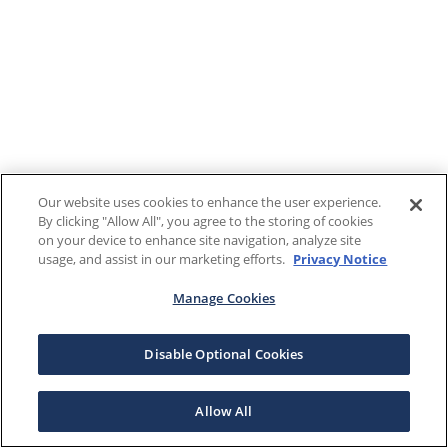
Our website uses cookies to enhance the user experience.
By clicking "Allow All", you agree to the storing of cookies
on your device to enhance site navigation, analyze site
usage, and assist in our marketing efforts.
Privacy Notice
Manage Cookies
Disable Optional Cookies
Allow All