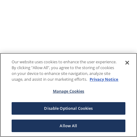
Our website uses cookies to enhance the user experience.
By clicking "Allow All", you agree to the storing of cookies
on your device to enhance site navigation, analyze site
usage, and assist in our marketing efforts.
Privacy Notice
Manage Cookies
Disable Optional Cookies
Allow All