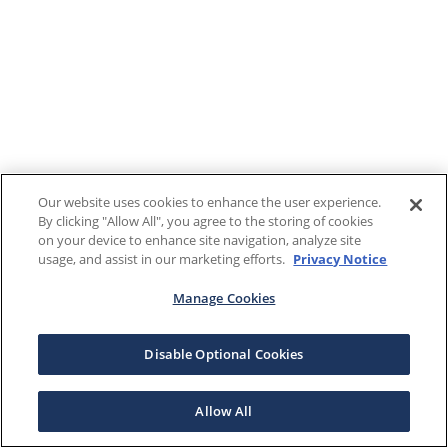
Our website uses cookies to enhance the user experience.
By clicking "Allow All", you agree to the storing of cookies
on your device to enhance site navigation, analyze site
usage, and assist in our marketing efforts.
Privacy Notice
Manage Cookies
Disable Optional Cookies
Allow All