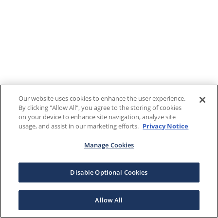
Our website uses cookies to enhance the user experience.
By clicking "Allow All", you agree to the storing of cookies
on your device to enhance site navigation, analyze site
usage, and assist in our marketing efforts.
Privacy Notice
Manage Cookies
Disable Optional Cookies
Allow All