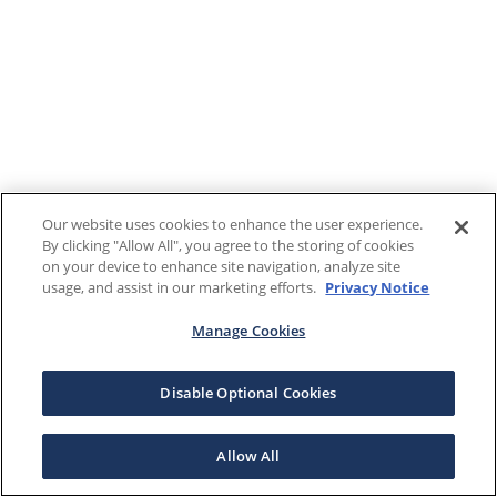
Our website uses cookies to enhance the user experience.
By clicking "Allow All", you agree to the storing of cookies
on your device to enhance site navigation, analyze site
usage, and assist in our marketing efforts.
Privacy Notice
Manage Cookies
Disable Optional Cookies
Allow All