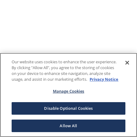
Our website uses cookies to enhance the user experience.
By clicking "Allow All", you agree to the storing of cookies
on your device to enhance site navigation, analyze site
usage, and assist in our marketing efforts.
Privacy Notice
Manage Cookies
Disable Optional Cookies
Allow All