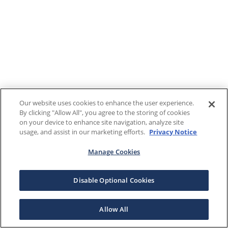
Our website uses cookies to enhance the user experience.
By clicking "Allow All", you agree to the storing of cookies
on your device to enhance site navigation, analyze site
usage, and assist in our marketing efforts.
Privacy Notice
Manage Cookies
Disable Optional Cookies
Allow All