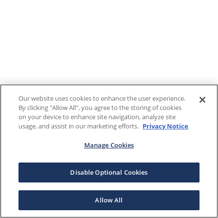
Our website uses cookies to enhance the user experience.
By clicking "Allow All", you agree to the storing of cookies
on your device to enhance site navigation, analyze site
usage, and assist in our marketing efforts.
Privacy Notice
Manage Cookies
Disable Optional Cookies
Allow All