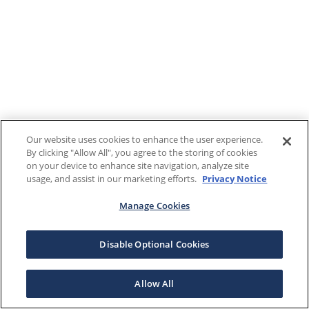
Our website uses cookies to enhance the user experience.
By clicking "Allow All", you agree to the storing of cookies
on your device to enhance site navigation, analyze site
usage, and assist in our marketing efforts.
Privacy Notice
Manage Cookies
Disable Optional Cookies
Allow All