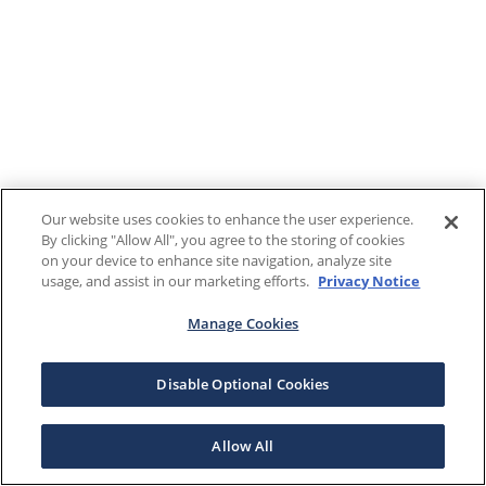
Our website uses cookies to enhance the user experience.
By clicking "Allow All", you agree to the storing of cookies
on your device to enhance site navigation, analyze site
usage, and assist in our marketing efforts.
Privacy Notice
Manage Cookies
Disable Optional Cookies
Allow All