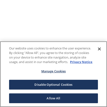
Our website uses cookies to enhance the user experience.
By clicking "Allow All", you agree to the storing of cookies
on your device to enhance site navigation, analyze site
usage, and assist in our marketing efforts.
Privacy Notice
Manage Cookies
Disable Optional Cookies
Allow All