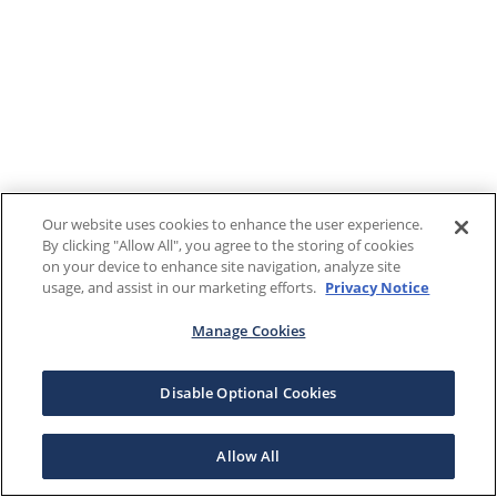
Our website uses cookies to enhance the user experience.
By clicking "Allow All", you agree to the storing of cookies
on your device to enhance site navigation, analyze site
usage, and assist in our marketing efforts.
Privacy Notice
Manage Cookies
Disable Optional Cookies
Allow All