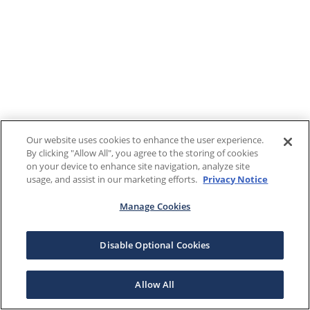
Our website uses cookies to enhance the user experience.
By clicking "Allow All", you agree to the storing of cookies
on your device to enhance site navigation, analyze site
usage, and assist in our marketing efforts.
Privacy Notice
Manage Cookies
Disable Optional Cookies
Allow All