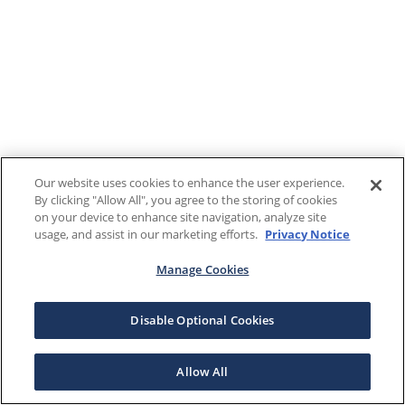
Our website uses cookies to enhance the user experience.
By clicking "Allow All", you agree to the storing of cookies
on your device to enhance site navigation, analyze site
usage, and assist in our marketing efforts.
Privacy Notice
Manage Cookies
Disable Optional Cookies
Allow All