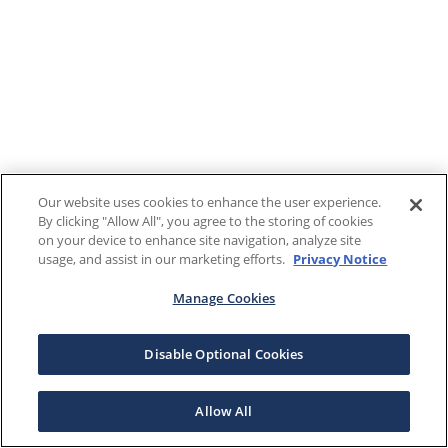
Our website uses cookies to enhance the user experience.
By clicking "Allow All", you agree to the storing of cookies
on your device to enhance site navigation, analyze site
usage, and assist in our marketing efforts.
Privacy Notice
Manage Cookies
Disable Optional Cookies
Allow All