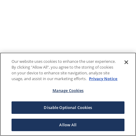
Our website uses cookies to enhance the user experience.
By clicking "Allow All", you agree to the storing of cookies
on your device to enhance site navigation, analyze site
usage, and assist in our marketing efforts.
Privacy Notice
Manage Cookies
Disable Optional Cookies
Allow All