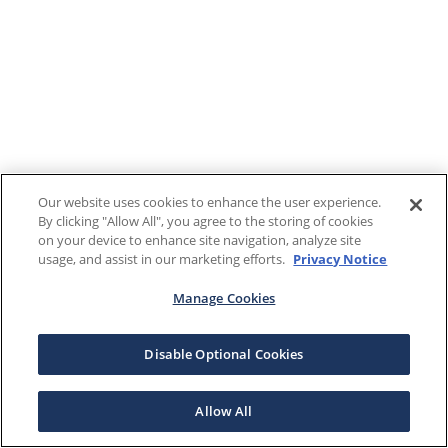
Our website uses cookies to enhance the user experience.
By clicking "Allow All", you agree to the storing of cookies
on your device to enhance site navigation, analyze site
usage, and assist in our marketing efforts.
Privacy Notice
Manage Cookies
Disable Optional Cookies
Allow All