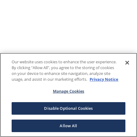
Our website uses cookies to enhance the user experience.
By clicking "Allow All", you agree to the storing of cookies
on your device to enhance site navigation, analyze site
usage, and assist in our marketing efforts.
Privacy Notice
Manage Cookies
Disable Optional Cookies
Allow All