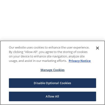
Our website uses cookies to enhance the user experience.
By clicking "Allow All", you agree to the storing of cookies
on your device to enhance site navigation, analyze site
usage, and assist in our marketing efforts.
Privacy Notice
Manage Cookies
Disable Optional Cookies
Allow All