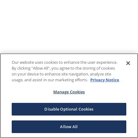
Our website uses cookies to enhance the user experience.
By clicking "Allow All", you agree to the storing of cookies
on your device to enhance site navigation, analyze site
usage, and assist in our marketing efforts.
Privacy Notice
Manage Cookies
Disable Optional Cookies
Allow All