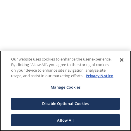
Our website uses cookies to enhance the user experience.
By clicking "Allow All", you agree to the storing of cookies
on your device to enhance site navigation, analyze site
usage, and assist in our marketing efforts.
Privacy Notice
Manage Cookies
Disable Optional Cookies
Allow All