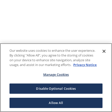
Our website uses cookies to enhance the user experience.
By clicking "Allow All", you agree to the storing of cookies
on your device to enhance site navigation, analyze site
usage, and assist in our marketing efforts.
Privacy Notice
Manage Cookies
Disable Optional Cookies
Allow All