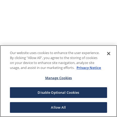
Our website uses cookies to enhance the user experience.
By clicking "Allow All", you agree to the storing of cookies
on your device to enhance site navigation, analyze site
usage, and assist in our marketing efforts.
Privacy Notice
Manage Cookies
Disable Optional Cookies
Allow All