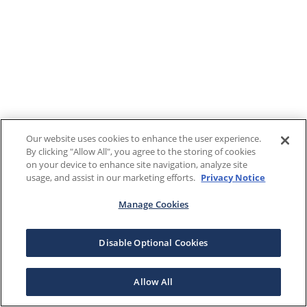
Our website uses cookies to enhance the user experience.
By clicking "Allow All", you agree to the storing of cookies
on your device to enhance site navigation, analyze site
usage, and assist in our marketing efforts.
Privacy Notice
Manage Cookies
Disable Optional Cookies
Allow All