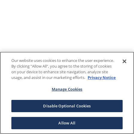
Our website uses cookies to enhance the user experience.
By clicking "Allow All", you agree to the storing of cookies
on your device to enhance site navigation, analyze site
usage, and assist in our marketing efforts.
Privacy Notice
Manage Cookies
Disable Optional Cookies
Allow All