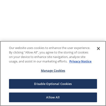
Our website uses cookies to enhance the user experience.
By clicking "Allow All", you agree to the storing of cookies
on your device to enhance site navigation, analyze site
usage, and assist in our marketing efforts.
Privacy Notice
Manage Cookies
Disable Optional Cookies
Allow All