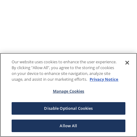
Our website uses cookies to enhance the user experience.
By clicking "Allow All", you agree to the storing of cookies
on your device to enhance site navigation, analyze site
usage, and assist in our marketing efforts.
Privacy Notice
Manage Cookies
Disable Optional Cookies
Allow All