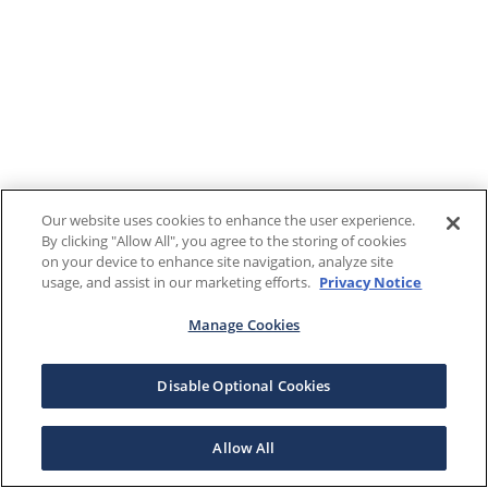
Our website uses cookies to enhance the user experience.
By clicking "Allow All", you agree to the storing of cookies
on your device to enhance site navigation, analyze site
usage, and assist in our marketing efforts.
Privacy Notice
Manage Cookies
Disable Optional Cookies
Allow All