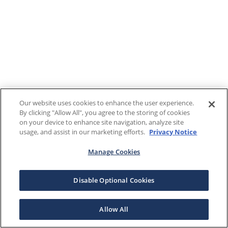
Our website uses cookies to enhance the user experience.
By clicking "Allow All", you agree to the storing of cookies
on your device to enhance site navigation, analyze site
usage, and assist in our marketing efforts.
Privacy Notice
Manage Cookies
Disable Optional Cookies
Allow All