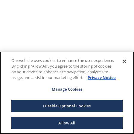
Our website uses cookies to enhance the user experience.
By clicking "Allow All", you agree to the storing of cookies
on your device to enhance site navigation, analyze site
usage, and assist in our marketing efforts.
Privacy Notice
Manage Cookies
Disable Optional Cookies
Allow All