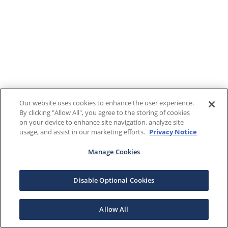
Our website uses cookies to enhance the user experience.
By clicking "Allow All", you agree to the storing of cookies
on your device to enhance site navigation, analyze site
usage, and assist in our marketing efforts.
Privacy Notice
Manage Cookies
Disable Optional Cookies
Allow All