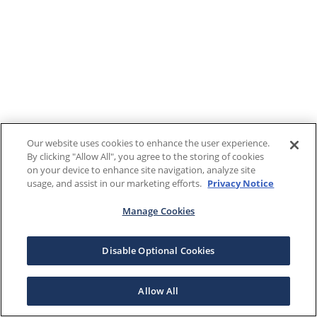
Our website uses cookies to enhance the user experience.
By clicking "Allow All", you agree to the storing of cookies
on your device to enhance site navigation, analyze site
usage, and assist in our marketing efforts.
Privacy Notice
Manage Cookies
Disable Optional Cookies
Allow All