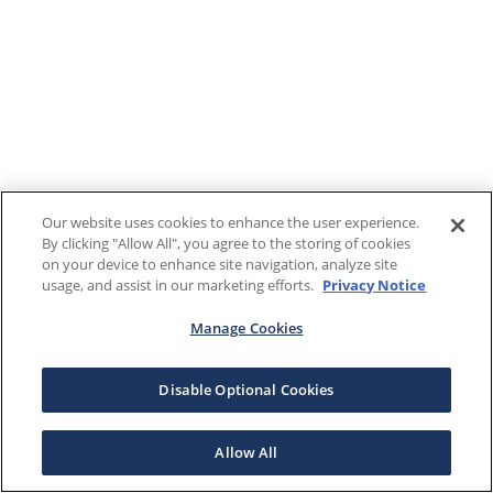
Our website uses cookies to enhance the user experience.
By clicking "Allow All", you agree to the storing of cookies
on your device to enhance site navigation, analyze site
usage, and assist in our marketing efforts.
Privacy Notice
Manage Cookies
Disable Optional Cookies
Allow All