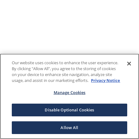
Our website uses cookies to enhance the user experience.
By clicking "Allow All", you agree to the storing of cookies
on your device to enhance site navigation, analyze site
usage, and assist in our marketing efforts.
Privacy Notice
Manage Cookies
Disable Optional Cookies
Allow All