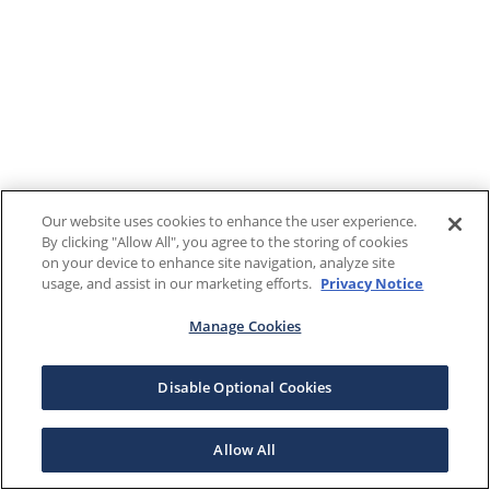
Our website uses cookies to enhance the user experience.
By clicking "Allow All", you agree to the storing of cookies
on your device to enhance site navigation, analyze site
usage, and assist in our marketing efforts.
Privacy Notice
Manage Cookies
Disable Optional Cookies
Allow All