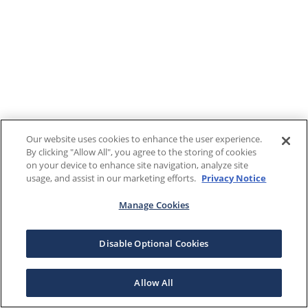
Our website uses cookies to enhance the user experience.
By clicking "Allow All", you agree to the storing of cookies
on your device to enhance site navigation, analyze site
usage, and assist in our marketing efforts.
Privacy Notice
Manage Cookies
Disable Optional Cookies
Allow All