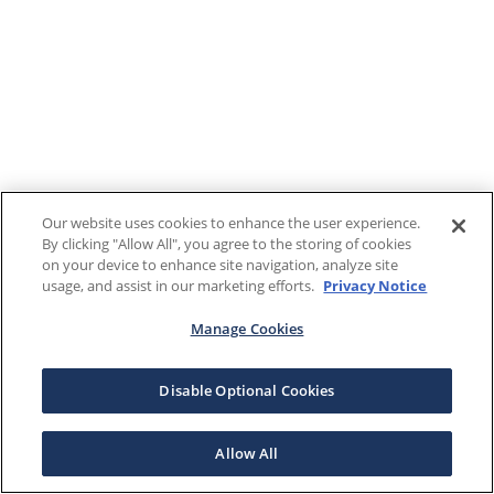
Our website uses cookies to enhance the user experience.
By clicking "Allow All", you agree to the storing of cookies
on your device to enhance site navigation, analyze site
usage, and assist in our marketing efforts.
Privacy Notice
Manage Cookies
Disable Optional Cookies
Allow All