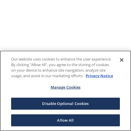
Our website uses cookies to enhance the user experience.
By clicking "Allow All", you agree to the storing of cookies
on your device to enhance site navigation, analyze site
usage, and assist in our marketing efforts.
Privacy Notice
Manage Cookies
Disable Optional Cookies
Allow All