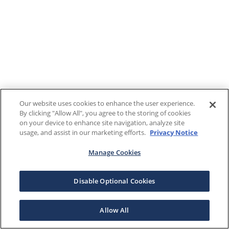
Our website uses cookies to enhance the user experience.
By clicking "Allow All", you agree to the storing of cookies
on your device to enhance site navigation, analyze site
usage, and assist in our marketing efforts.
Privacy Notice
Manage Cookies
Disable Optional Cookies
Allow All