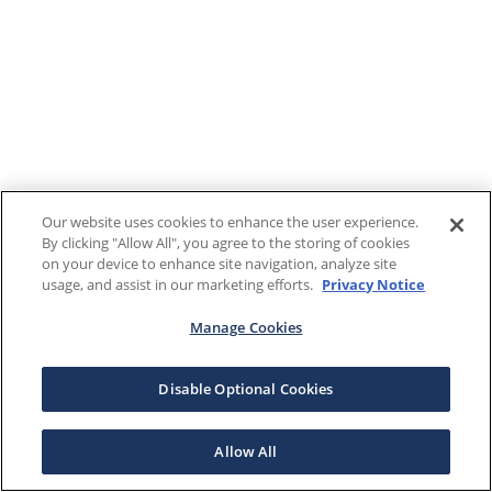
Our website uses cookies to enhance the user experience.
By clicking "Allow All", you agree to the storing of cookies
on your device to enhance site navigation, analyze site
usage, and assist in our marketing efforts.
Privacy Notice
Manage Cookies
Disable Optional Cookies
Allow All