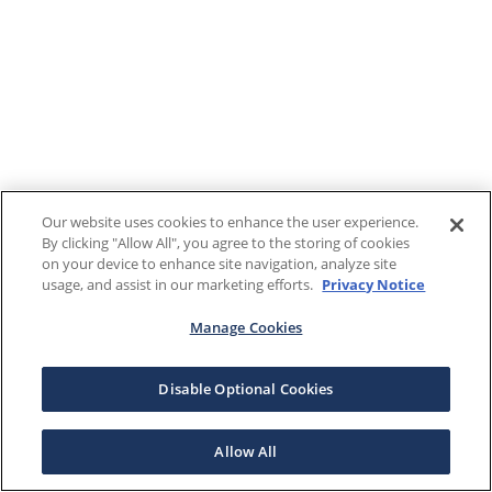
Our website uses cookies to enhance the user experience.
By clicking "Allow All", you agree to the storing of cookies
on your device to enhance site navigation, analyze site
usage, and assist in our marketing efforts.
Privacy Notice
Manage Cookies
Disable Optional Cookies
Allow All