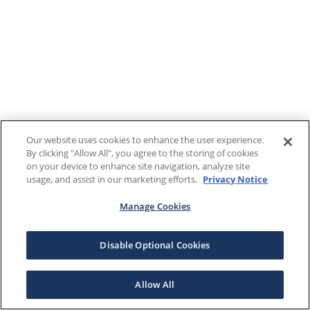
Our website uses cookies to enhance the user experience.
By clicking "Allow All", you agree to the storing of cookies
on your device to enhance site navigation, analyze site
usage, and assist in our marketing efforts.
Privacy Notice
Manage Cookies
Disable Optional Cookies
Allow All