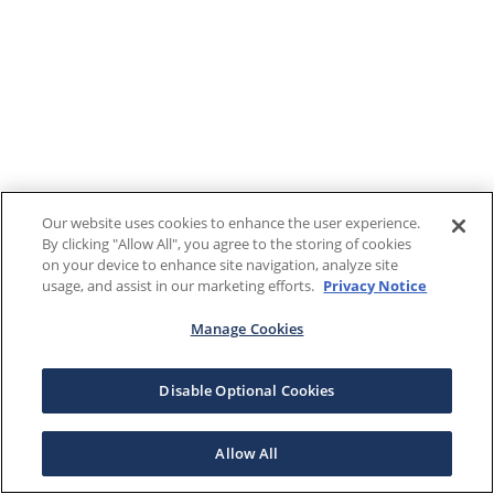
Our website uses cookies to enhance the user experience.
By clicking "Allow All", you agree to the storing of cookies
on your device to enhance site navigation, analyze site
usage, and assist in our marketing efforts.
Privacy Notice
Manage Cookies
Disable Optional Cookies
Allow All