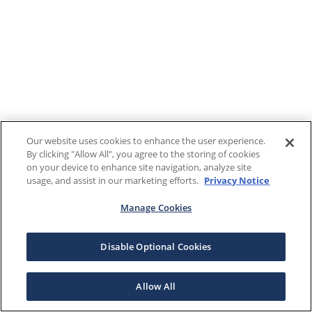
Our website uses cookies to enhance the user experience.
By clicking "Allow All", you agree to the storing of cookies
on your device to enhance site navigation, analyze site
usage, and assist in our marketing efforts.
Privacy Notice
Manage Cookies
Disable Optional Cookies
Allow All