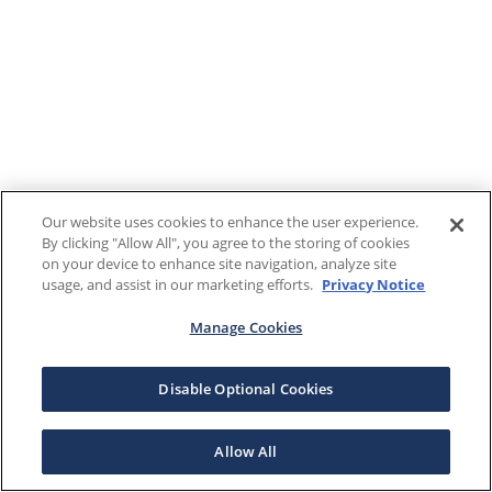
Our website uses cookies to enhance the user experience.
By clicking "Allow All", you agree to the storing of cookies
on your device to enhance site navigation, analyze site
usage, and assist in our marketing efforts.
Privacy Notice
Manage Cookies
Disable Optional Cookies
Allow All