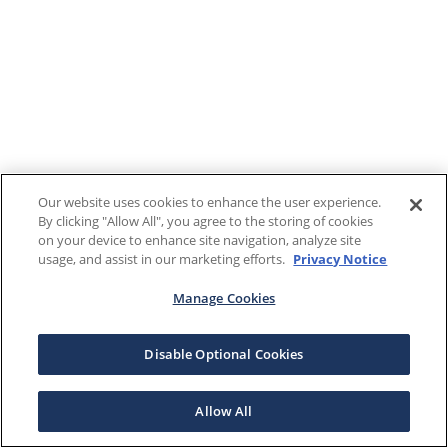
Our website uses cookies to enhance the user experience.
By clicking "Allow All", you agree to the storing of cookies
on your device to enhance site navigation, analyze site
usage, and assist in our marketing efforts.
Privacy Notice
Manage Cookies
Disable Optional Cookies
Allow All