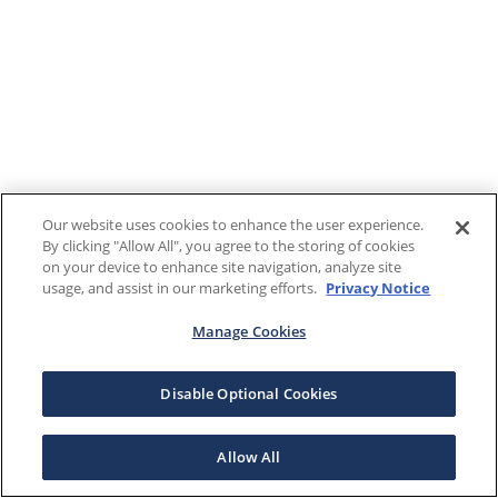
Our website uses cookies to enhance the user experience.
By clicking "Allow All", you agree to the storing of cookies
on your device to enhance site navigation, analyze site
usage, and assist in our marketing efforts.
Privacy Notice
Manage Cookies
Disable Optional Cookies
Allow All